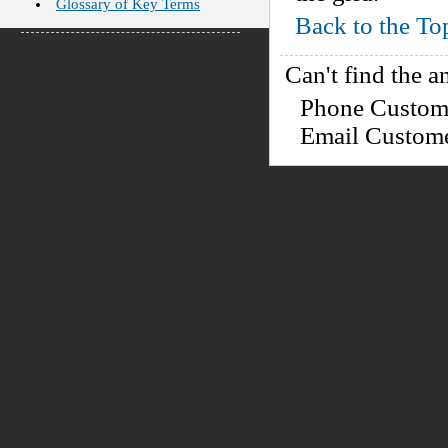
Glossary of Key Terms
Back to the To
Can't find the a
Phone Custo
Email Custom