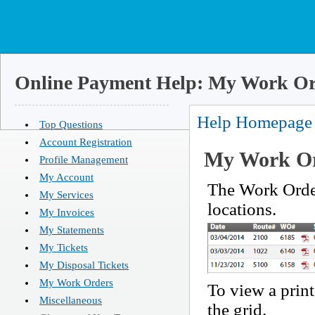
Online Payment Help: My Work Or
Help Homepage
Top Questions
Account Registration
My Work Or
Profile Management
My Account
The Work Order
My Services
locations.
My Invoices
My Statements
My Tickets
My Disposal Tickets
My Work Orders
To view a print
Miscellaneous
the grid.