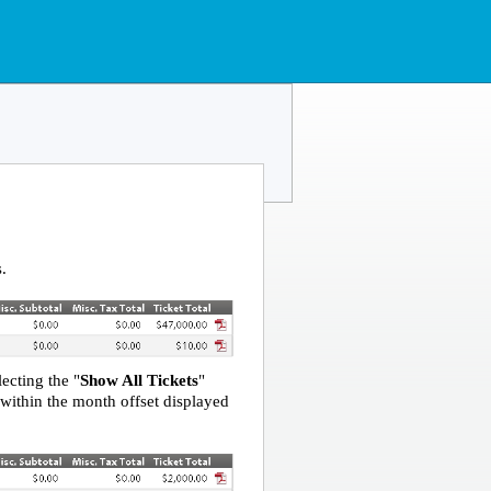
s.
ecting the "
Show All Tickets
"
l within the month offset displayed