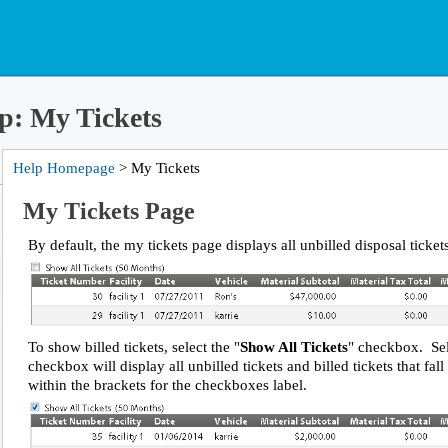
p: My Tickets
Help Homepage
> My Tickets
My Tickets Page
By default, the my tickets page displays all unbilled disposal ticket
To show billed tickets, select the "
Show All Tickets
" checkbox. Sel
checkbox will display all unbilled tickets and billed tickets that fal
within the brackets for the checkboxes label.