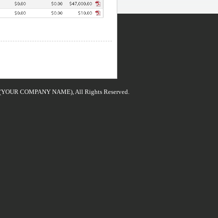
 (YOUR COMPANY NAME), All Rights Reserved.