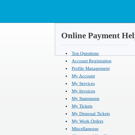
Online Payment Hel
Top Questions
Account Registration
Profile Management
My Account
My Services
My Invoices
My Statements
My Tickets
My Disposal Tickets
My Work Orders
Miscellaneous