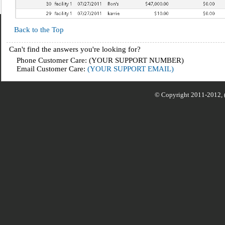
Back to the Top
Can't find the answers you're looking for?
Phone Customer Care: (YOUR SUPPORT NUMBER)
Email Customer Care:
(YOUR SUPPORT EMAIL)
© Copyright 2011-2012,