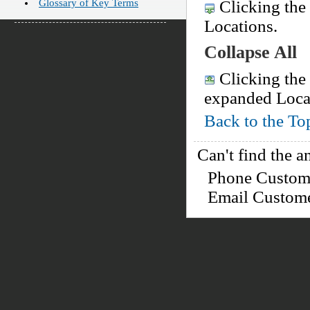
Glossary of Key Terms
Clicking the 
Locations.
Collapse All
Clicking the 
expanded Loca
Back to the To
Can't find the a
Phone Custo
Email Custom