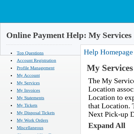
Online Payment Help: My Services
Help Homepage
Top Questions
Account Registration
My Services
Profile Management
My Account
The My Service
My Services
Location assoc
My Invoices
Location to exp
My Statements
that Location. 
My Tickets
Next Pick-up Da
My Disposal Tickets
My Work Orders
Expand All
Miscellaneous